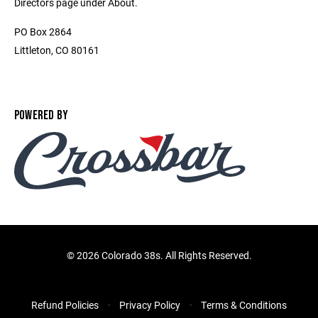
Directors page under About.
PO Box 2864
Littleton, CO 80161
POWERED BY
©
2026 Colorado 38s. All Rights Reserved.
Refund Policies
Privacy Policy
Terms & Conditions