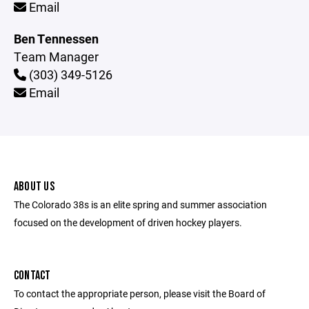
Email
Ben Tennessen
Team Manager
(303) 349-5126
Email
ABOUT US
The Colorado 38s is an elite spring and summer association
focused on the development of driven hockey players.
CONTACT
To contact the appropriate person, please visit the Board of