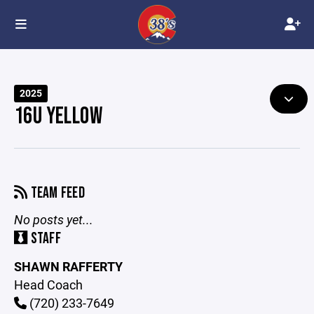
2025
16U YELLOW
TEAM FEED
No posts yet...
STAFF
SHAWN RAFFERTY
Head Coach
(720) 233-7649