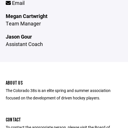
Email
Megan Cartwright
Team Manager
Jason Gour
Assistant Coach
ABOUT US
The Colorado 38s is an elite spring and summer association
focused on the development of driven hockey players.
CONTACT
To contact the appropriate person, please visit the Board of