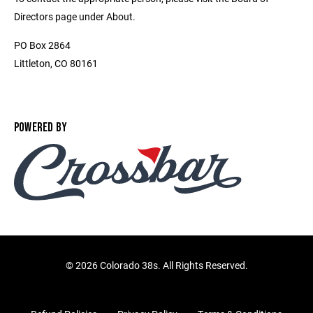
Directors page under About.
PO Box 2864
Littleton, CO 80161
POWERED BY
©
2026 Colorado 38s. All Rights Reserved.