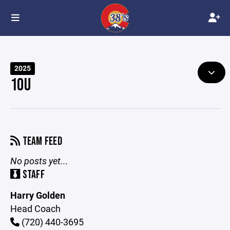
2025
10U
TEAM FEED
No posts yet...
STAFF
Harry Golden
Head Coach
(720) 440-3695